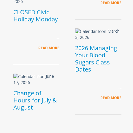
2026
READ MORE
CLOSED Civic
Holiday Monday
March
3, 2026
2026 Managing
READ MORE
Your Blood
Sugars Class
Dates
June
17, 2026
Change of
READ MORE
Hours for July &
August