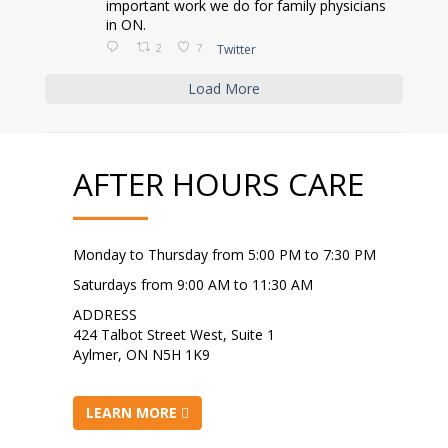
important work we do for family physicians
in ON.
2
7
Twitter
Load More
AFTER HOURS CARE
Monday to Thursday from 5:00 PM to 7:30 PM
Saturdays from 9:00 AM to 11:30 AM
ADDRESS
424 Talbot Street West, Suite 1
Aylmer, ON N5H 1K9
LEARN MORE