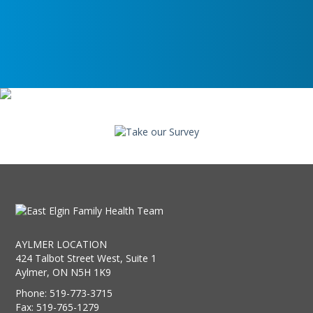
AYLMER LOCATION
424 Talbot Street West, Suite 1
Aylmer, ON N5H 1K9
Phone: 519-773-3715
Fax: 519-765-1279