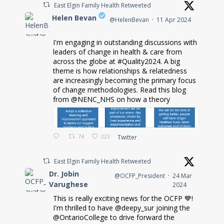
East Elgin Family Health Retweeted
Helen Bevan
@HelenBevan
·
11 Apr 2024
I'm engaging in outstanding discussions with
;
leaders of change in health & care from
across the globe at #Quality2024. A big
theme is how relationships & relatedness
are increasingly becoming the primary focus
of change methodologies. Read this blog
from @NENC_NHS on how a theory
74
223
Twitter
East Elgin Family Health Retweeted
Dr. Jobin
@OCFP_President
·
24 Mar
Varughese
2024
This is really exciting news for the OCFP 💙!
;
I'm thrilled to have @deepy_sur joining the
@OntarioCollege to drive forward the