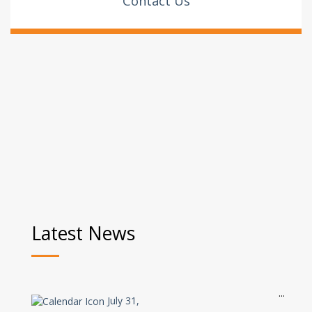
Contact Us
Latest News
July 31,