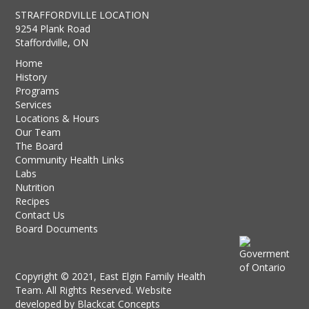
STRAFFORDVILLE LOCATION
9254 Plank Road
Staffordville, ON
Home
History
Programs
Services
Locations & Hours
Our Team
The Board
Community Health Links
Labs
Nutrition
Recipes
Contact Us
Board Documents
Copyright © 2021, East Elgin Family Health
Team. All Rights Reserved. Website
developed by
Blackcat Concepts