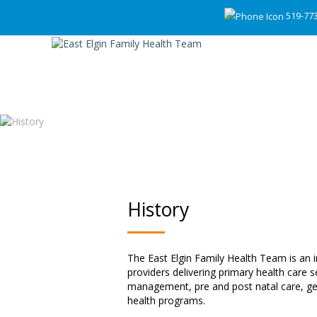
519-77
History
The East Elgin Family Health Team is an i
providers delivering primary health care 
management, pre and post natal care, geri
health programs.