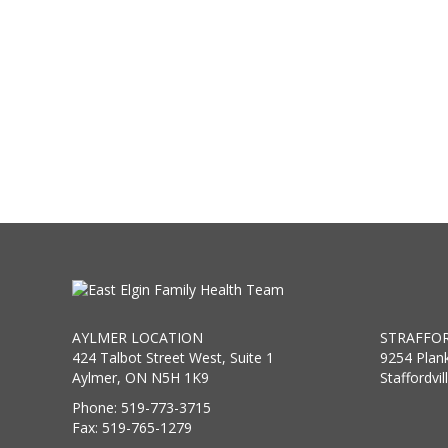
AYLMER LOCATION
STRAFFOR
424 Talbot Street West, Suite 1
9254 Plan
Aylmer, ON N5H 1K9
Staffordvi
Phone: 519-773-3715
Fax: 519-765-1279