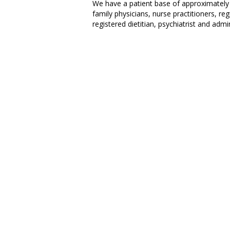
We have a patient base of approximately 
family physicians, nurse practitioners, reg
registered dietitian, psychiatrist and admin