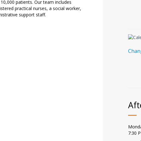
10,000 patients. Our team includes
istered practical nurses, a social worker,
istrative support staff.
Chang
Aft
Monda
7:30 