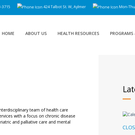
3-3715
424 Talbot St. W, Aylmer
Mon-Thu 8
HOME
ABOUT US
HEALTH RESOURCES
PROGRAMS 
Lat
nterdisciplinary team of health care
services with a focus on chronic disease
atric and palliative care and mental
CLOS