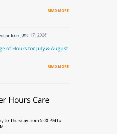
READ MORE
June 17, 2026
e of Hours for July & August
READ MORE
er Hours Care
y to Thursday from 5:00 PM to
PM