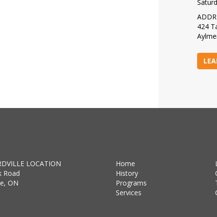
Satur
ADDR
424 Ta
Aylme
LEA
DVILLE LOCATION
Home
k Road
History
lle, ON
Programs
Services