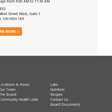
days from 9:00 AM to 11:30 AM
ESS
lbot Street West, Suite 1
r, ON N5H 1K9
RN MORE
Locations & Hours
Labs
Our Team
Nutrition
The Board
Recipes
Community Health Links
Contact Us
Board Documents