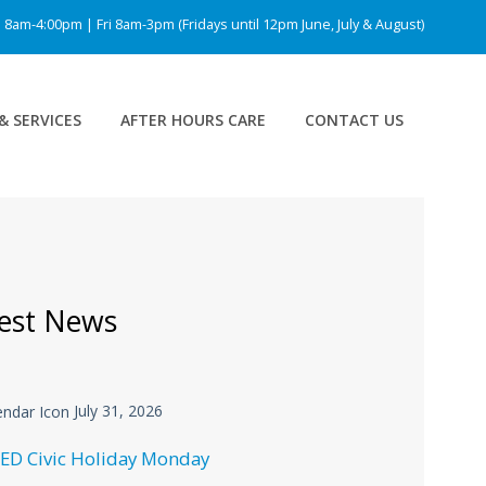
am-4:00pm | Fri 8am-3pm (Fridays until 12pm June, July & August)
& SERVICES
AFTER HOURS CARE
CONTACT US
est News
July 31, 2026
ED Civic Holiday Monday