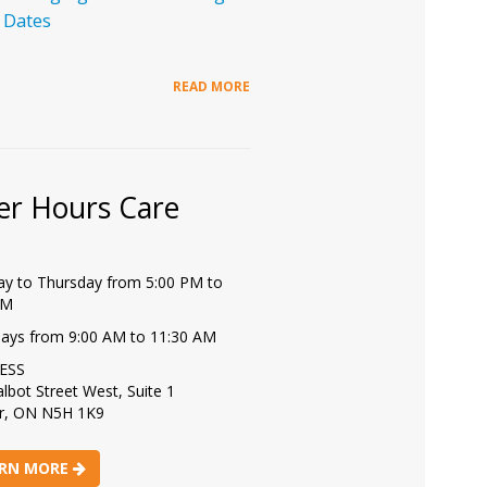
 Dates
READ MORE
er Hours Care
y to Thursday from 5:00 PM to
PM
days from 9:00 AM to 11:30 AM
ESS
lbot Street West, Suite 1
r, ON N5H 1K9
RN MORE