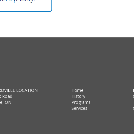
DVILLE LOCATION
Home
k Road
History
lle, ON
Programs
Services