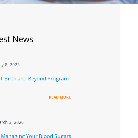
est News
y 8, 2025
T Birth and Beyond Program
READ MORE
rch 3, 2026
 Managing Your Blood Sugars