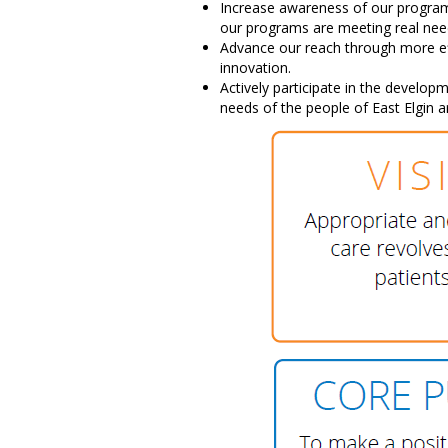
Increase awareness of our progra
our programs are meeting real nee
Advance our reach through more ef
innovation.
Actively participate in the develop
needs of the people of East Elgin 