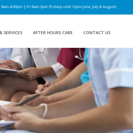
am-4:00pm | Fri 8am-3pm (Fridays until 12pm June, July & August)
& SERVICES
AFTER HOURS CARE
CONTACT US