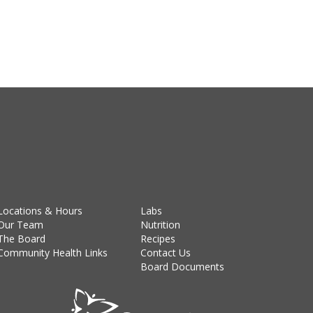
Locations & Hours
Labs
Our Team
Nutrition
The Board
Recipes
Community Health Links
Contact Us
Board Documents