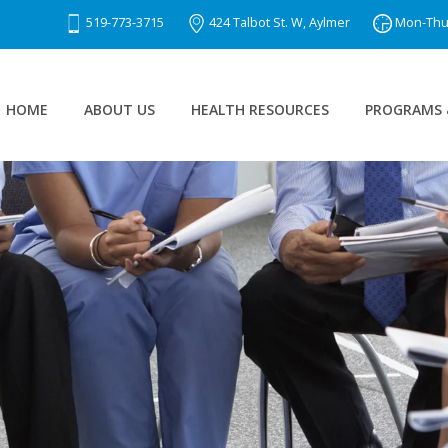
519-773-3715
424 Talbot St. W, Aylmer
Mon-Thu 8
HOME
ABOUT US
HEALTH RESOURCES
PROGRAMS 