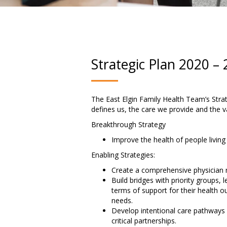
Strategic Plan 2020 –
The East Elgin Family Health Team’s Strate
defines us, the care we provide and the va
Breakthrough Strategy
Improve the health of people living
Enabling Strategies:
Create a comprehensive physician 
Build bridges with priority groups,
terms of support for their health 
needs.
Develop intentional care pathways 
critical partnerships.