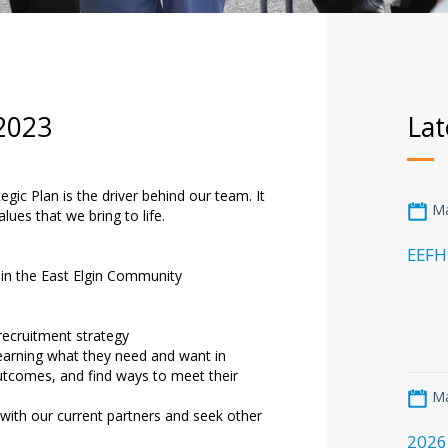
 2023
Lat
gic Plan is the driver behind our team. It
Ma
lues that we bring to life.
EEFH
 in the East Elgin Community
recruitment strategy
 learning what they need and want in
outcomes, and find ways to meet their
Ma
with our current partners and seek other
2026