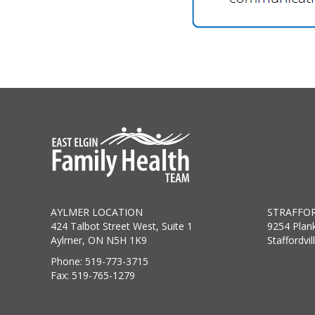
AYLMER LOCATION
STRAFFOR
424 Talbot Street West, Suite 1
9254 Plan
Aylmer, ON N5H 1K9
Staffordvi
Phone: 519-773-3715
Fax: 519-765-1279