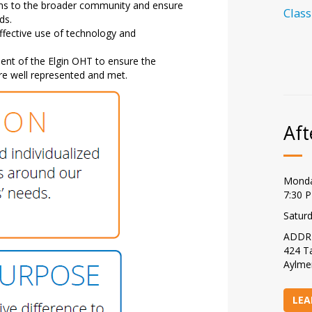
ms to the broader community and ensure
Class
ds.
fective use of technology and
ment of the Elgin OHT to ensure the
are well represented and met.
Aft
Monda
7:30 
Satur
ADDR
424 Ta
Aylme
LEA