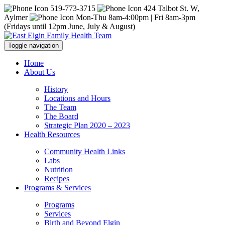
519-773-3715
424 Talbot St. W,
Aylmer
Mon-Thu 8am-4:00pm | Fri 8am-3pm
(Fridays until 12pm June, July & August)
Toggle navigation
Home
About Us
History
Locations and Hours
The Team
The Board
Strategic Plan 2020 – 2023
Health Resources
Community Health Links
Labs
Nutrition
Recipes
Programs & Services
Programs
Services
Birth and Beyond Elgin