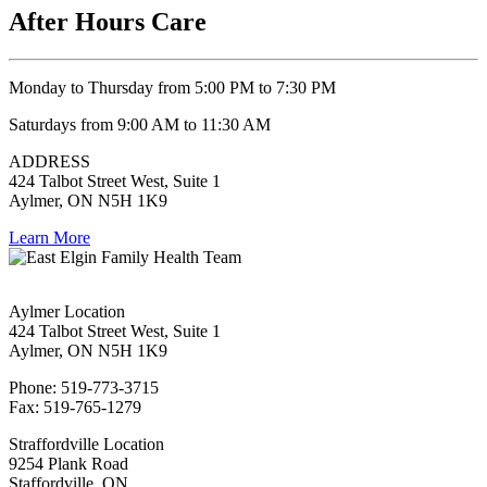
After Hours Care
Monday to Thursday from 5:00 PM to 7:30 PM
Saturdays from 9:00 AM to 11:30 AM
ADDRESS
424 Talbot Street West, Suite 1
Aylmer, ON N5H 1K9
Learn More
Aylmer Location
424 Talbot Street West, Suite 1
Aylmer, ON N5H 1K9
Phone: 519-773-3715
Fax: 519-765-1279
Straffordville Location
9254 Plank Road
Staffordville, ON