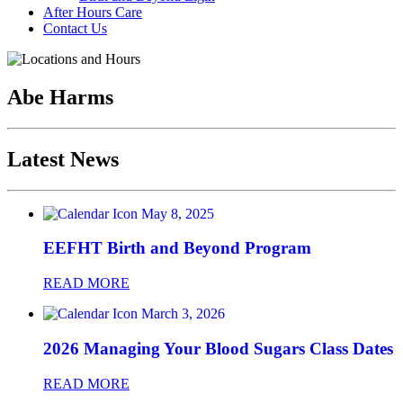
After Hours Care
Contact Us
Abe Harms
Latest News
May 8, 2025
EEFHT Birth and Beyond Program
READ MORE
March 3, 2026
2026 Managing Your Blood Sugars Class Dates
READ MORE