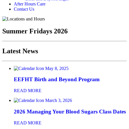
After Hours Care
Contact Us
Summer Fridays 2026
Latest News
May 8, 2025
EEFHT Birth and Beyond Program
READ MORE
March 3, 2026
2026 Managing Your Blood Sugars Class Dates
READ MORE