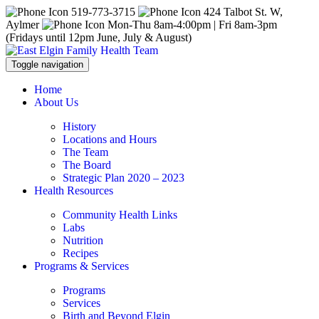
519-773-3715
424 Talbot St. W,
Aylmer
Mon-Thu 8am-4:00pm | Fri 8am-3pm
(Fridays until 12pm June, July & August)
Toggle navigation
Home
About Us
History
Locations and Hours
The Team
The Board
Strategic Plan 2020 – 2023
Health Resources
Community Health Links
Labs
Nutrition
Recipes
Programs & Services
Programs
Services
Birth and Beyond Elgin