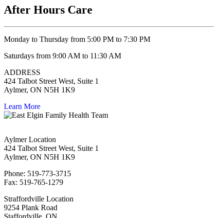
After Hours Care
Monday to Thursday from 5:00 PM to 7:30 PM
Saturdays from 9:00 AM to 11:30 AM
ADDRESS
424 Talbot Street West, Suite 1
Aylmer, ON N5H 1K9
Learn More
Aylmer Location
424 Talbot Street West, Suite 1
Aylmer, ON N5H 1K9
Phone: 519-773-3715
Fax: 519-765-1279
Straffordville Location
9254 Plank Road
Staffordville, ON