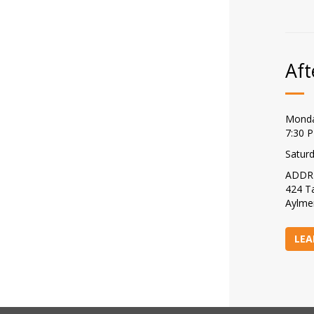
Aft
Monda
7:30 
Satur
ADDR
424 Ta
Aylme
LEA