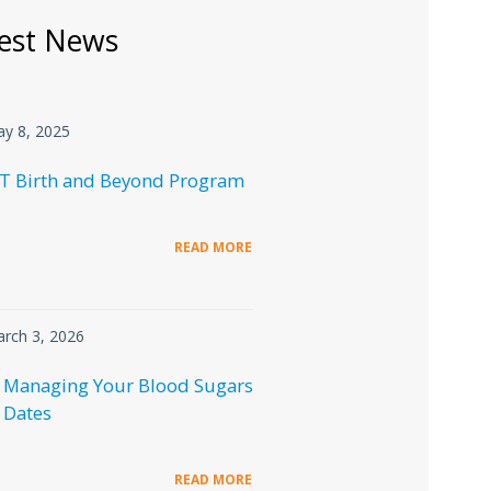
est News
y 8, 2025
T Birth and Beyond Program
READ MORE
rch 3, 2026
 Managing Your Blood Sugars
 Dates
READ MORE