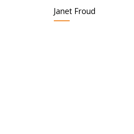
Janet Froud