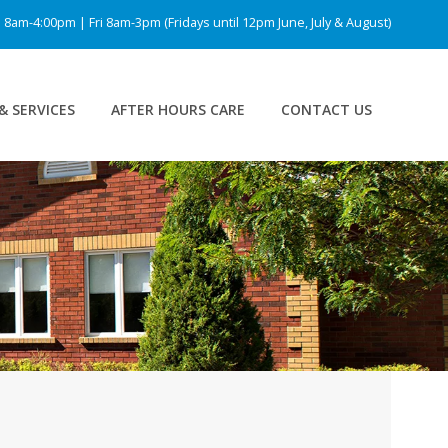
am-4:00pm | Fri 8am-3pm (Fridays until 12pm June, July & August)
& SERVICES
AFTER HOURS CARE
CONTACT US