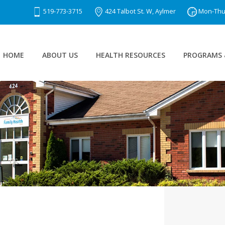
519-773-3715
424 Talbot St. W, Aylmer
Mon-Thu 8
HOME
ABOUT US
HEALTH RESOURCES
PROGRAMS 