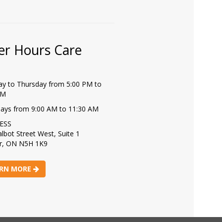
er Hours Care
y to Thursday from 5:00 PM to
PM
days from 9:00 AM to 11:30 AM
ESS
lbot Street West, Suite 1
r, ON N5H 1K9
RN MORE