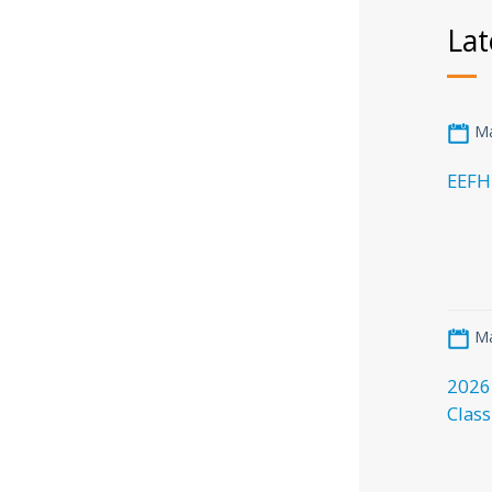
Lat
Ma
EEFH
Ma
2026
Class