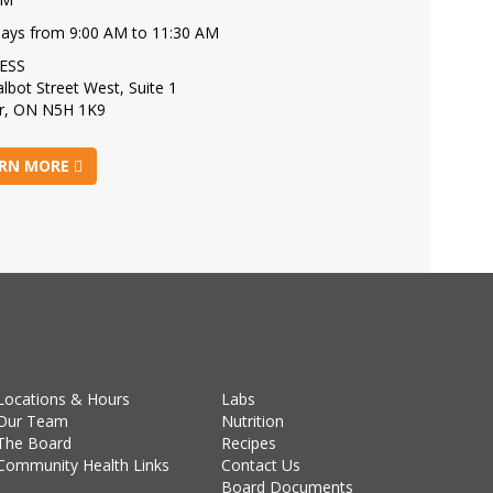
days from 9:00 AM to 11:30 AM
ESS
lbot Street West, Suite 1
r, ON N5H 1K9
RN MORE
Locations & Hours
Labs
Our Team
Nutrition
The Board
Recipes
Community Health Links
Contact Us
Board Documents