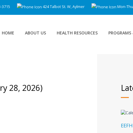
3-3715
424 Talbot St. W, Aylmer
Mon-Thu 8
HOME
ABOUT US
HEALTH RESOURCES
PROGRAMS 
ary 28, 2026)
Lat
EEFH