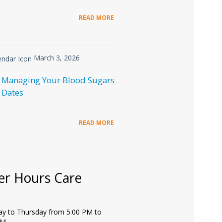
READ MORE
March 3, 2026
 Managing Your Blood Sugars
 Dates
READ MORE
er Hours Care
y to Thursday from 5:00 PM to
PM