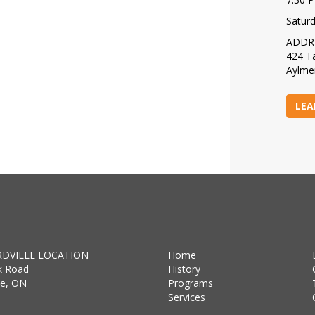
Satur
ADDR
424 Ta
Aylme
LEA
DVILLE LOCATION
Home
k Road
History
lle, ON
Programs
Services