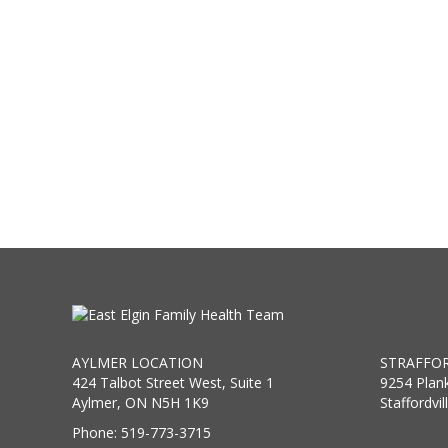
AYLMER LOCATION
STRAFFOR
424 Talbot Street West, Suite 1
9254 Plan
Aylmer, ON N5H 1K9
Staffordvi
Phone: 519-773-3715