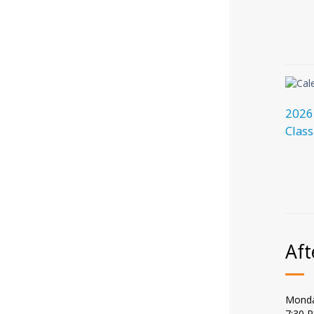
2026
Class
Aft
Monda
7:30 