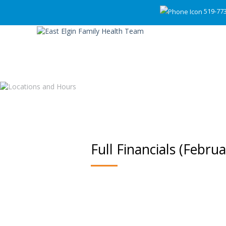
519-77
Full Financials (Febru