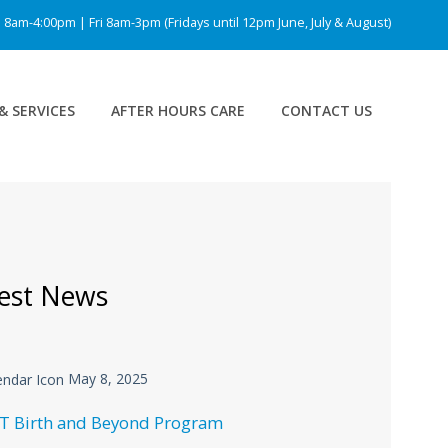
am-4:00pm | Fri 8am-3pm (Fridays until 12pm June, July & August)
& SERVICES
AFTER HOURS CARE
CONTACT US
est News
May 8, 2025
T Birth and Beyond Program