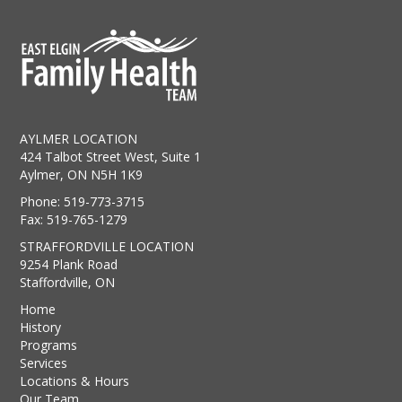
AYLMER LOCATION
424 Talbot Street West, Suite 1
Aylmer, ON N5H 1K9
Phone: 519-773-3715
Fax: 519-765-1279
STRAFFORDVILLE LOCATION
9254 Plank Road
Staffordville, ON
Home
History
Programs
Services
Locations & Hours
Our Team