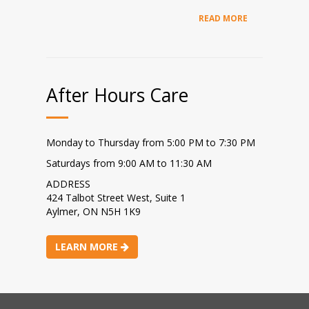
READ MORE
After Hours Care
Monday to Thursday from 5:00 PM to 7:30 PM
Saturdays from 9:00 AM to 11:30 AM
ADDRESS
424 Talbot Street West, Suite 1
Aylmer, ON N5H 1K9
LEARN MORE