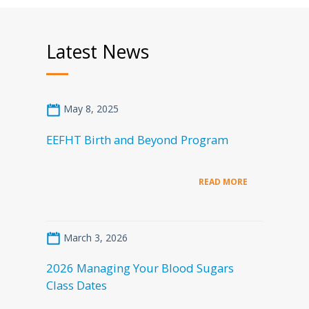
Latest News
May 8, 2025
EEFHT Birth and Beyond Program
READ MORE
March 3, 2026
2026 Managing Your Blood Sugars
Class Dates