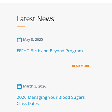
Latest News
May 8, 2025
EEFHT Birth and Beyond Program
READ MORE
March 3, 2026
2026 Managing Your Blood Sugars
Class Dates