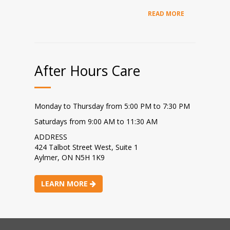
READ MORE
After Hours Care
Monday to Thursday from 5:00 PM to 7:30 PM
Saturdays from 9:00 AM to 11:30 AM
ADDRESS
424 Talbot Street West, Suite 1
Aylmer, ON N5H 1K9
LEARN MORE