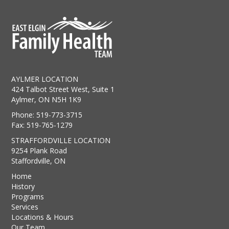
AYLMER LOCATION
424 Talbot Street West, Suite 1
Aylmer, ON N5H 1K9
Phone: 519-773-3715
Fax: 519-765-1279
STRAFFORDVILLE LOCATION
9254 Plank Road
Staffordville, ON
Home
History
Programs
Services
Locations & Hours
Our Team