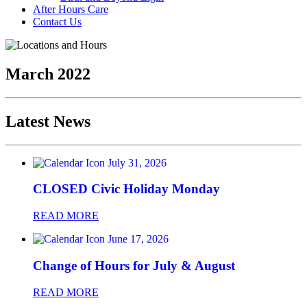
After Hours Care
Contact Us
March 2022
Latest News
July 31, 2026
CLOSED Civic Holiday Monday
READ MORE
June 17, 2026
Change of Hours for July & August
READ MORE