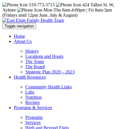
519-773-3715
424 Talbot St. W,
Aylmer
Mon-Thu 8am-4:00pm | Fri 8am-3pm
(Fridays until 12pm June, July & August)
Toggle navigation
Home
About Us
History
Locations and Hours
The Team
The Board
Strategic Plan 2020 – 2023
Health Resources
Community Health Links
Labs
Nutrition
Recipes
Programs & Services
Programs
Services
Birth and Beyond Elgin