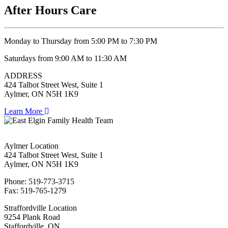
After Hours Care
Monday to Thursday from 5:00 PM to 7:30 PM
Saturdays from 9:00 AM to 11:30 AM
ADDRESS
424 Talbot Street West, Suite 1
Aylmer, ON N5H 1K9
Learn More
Aylmer Location
424 Talbot Street West, Suite 1
Aylmer, ON N5H 1K9
Phone: 519-773-3715
Fax: 519-765-1279
Straffordville Location
9254 Plank Road
Staffordville, ON