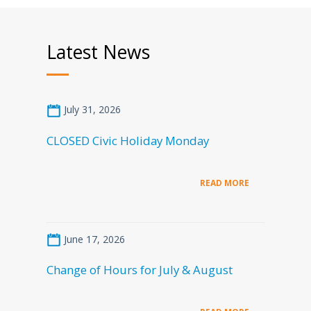
Latest News
July 31, 2026
CLOSED Civic Holiday Monday
READ MORE
June 17, 2026
Change of Hours for July & August