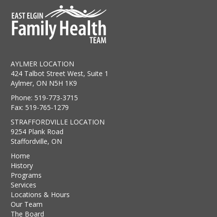
AYLMER LOCATION
424 Talbot Street West, Suite 1
Aylmer, ON N5H 1K9
Phone: 519-773-3715
Fax: 519-765-1279
STRAFFORDVILLE LOCATION
9254 Plank Road
Staffordville, ON
Home
History
Programs
Services
Locations & Hours
Our Team
The Board