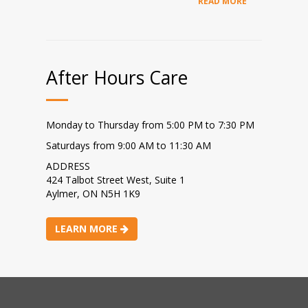
READ MORE
After Hours Care
Monday to Thursday from 5:00 PM to 7:30 PM
Saturdays from 9:00 AM to 11:30 AM
ADDRESS
424 Talbot Street West, Suite 1
Aylmer, ON N5H 1K9
LEARN MORE