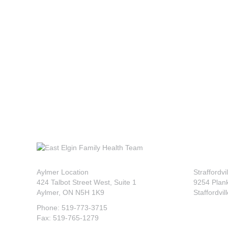
Aylmer Location
Straffordvi
424 Talbot Street West, Suite 1
9254 Plan
Aylmer, ON N5H 1K9
Staffordvil
Phone: 519-773-3715
Fax: 519-765-1279