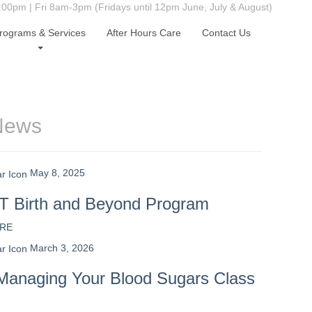
0pm | Fri 8am-3pm (Fridays until 12pm June, July & August)
rograms & Services
After Hours Care
Contact Us
News
May 8, 2025
 Birth and Beyond Program
RE
March 3, 2026
Managing Your Blood Sugars Class