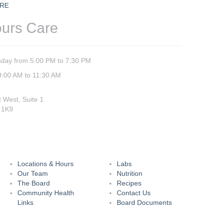
RE
ours Care
day from 5:00 PM to 7:30 PM
9:00 AM to 11:30 AM
t West, Suite 1
 1K9
Locations & Hours
Labs
Our Team
Nutrition
The Board
Recipes
Community Health
Contact Us
Links
Board Documents