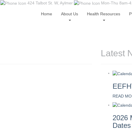
424 Talbot St. W, Aylmer
Mon-Thu 8am-4:0
Home
About Us
Health Resources
P
Latest 
EEFHT
READ MO
2026 
Dates