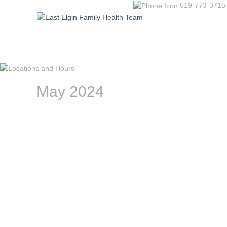
519-773-3715
May 2024