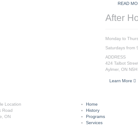
READ MO
After H
Monday to Thurs
Saturdays from 
ADDRESS
424 Talbot Stree
Aylmer, ON N5H
Learn More
lle Location
Home
k Road
History
le, ON
Programs
Services