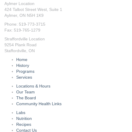
Aylmer Location
424 Talbot Street West, Suite 1
Aylmer, ON N5H 1K9
Phone: 519-773-3715
Fax: 519-765-1279
Straffordville Location
9254 Plank Road
Staffordville, ON
Home
History
Programs
Services
Locations & Hours
Our Team
The Board
Community Health Links
Labs
Nutrition
Recipes
Contact Us