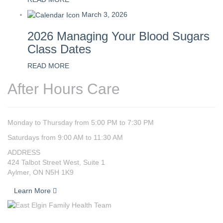
March 3, 2026
2026 Managing Your Blood Sugars
Class Dates
READ MORE
After Hours Care
Monday to Thursday from 5:00 PM to 7:30 PM
Saturdays from 9:00 AM to 11:30 AM
ADDRESS
424 Talbot Street West, Suite 1
Aylmer, ON N5H 1K9
Learn More