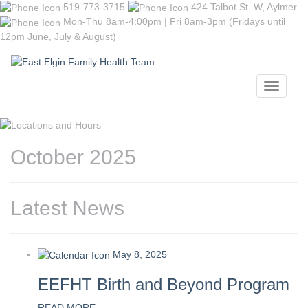
519-773-3715
424 Talbot St. W, Aylmer
Mon-Thu 8am-4:00pm | Fri 8am-3pm (Fridays until
12pm June, July & August)
Toggle
navigati
October 2025
Latest News
May 8, 2025
EEFHT Birth and Beyond Program
READ MORE