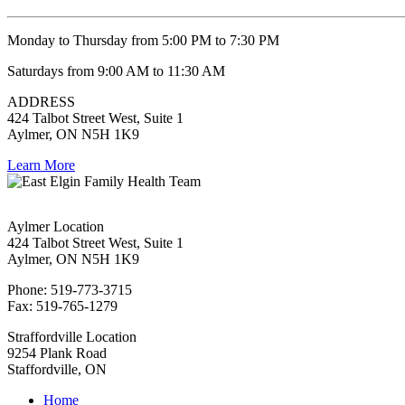
Monday to Thursday from 5:00 PM to 7:30 PM
Saturdays from 9:00 AM to 11:30 AM
ADDRESS
424 Talbot Street West, Suite 1
Aylmer, ON N5H 1K9
Learn More
Aylmer Location
424 Talbot Street West, Suite 1
Aylmer, ON N5H 1K9
Phone: 519-773-3715
Fax: 519-765-1279
Straffordville Location
9254 Plank Road
Staffordville, ON
Home