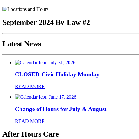
September 2024 By-Law #2
Latest News
July 31, 2026
CLOSED Civic Holiday Monday
READ MORE
June 17, 2026
Change of Hours for July & August
READ MORE
After Hours Care