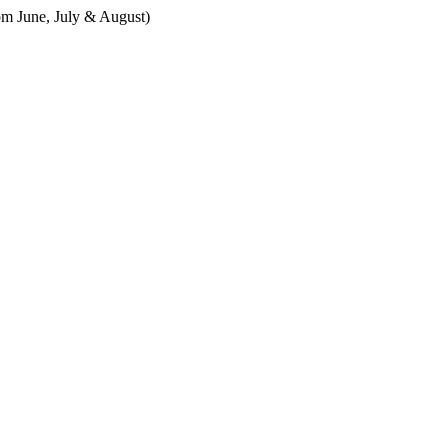
m June, July & August)