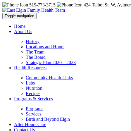
519-773-3715
424 Talbot St. W, Aylmer
Toggle navigation
Home
About Us
History
Locations and Hours
The Team
The Board
Strategic Plan 2020 – 2023
Health Resources
Community Health Links
Labs
Nutrition
Recipes
Programs & Services
Programs
Services
Birth and Beyond Elgin
After Hours Care
Contact Us