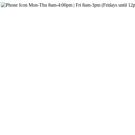
Mon-Thu 8am-4:00pm | Fri 8am-3pm (Fridays until 12p