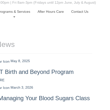
0pm | Fri 8am-3pm (Fridays until 12pm June, July & August)
rograms & Services
After Hours Care
Contact Us
News
May 8, 2025
 Birth and Beyond Program
RE
March 3, 2026
Managing Your Blood Sugars Class