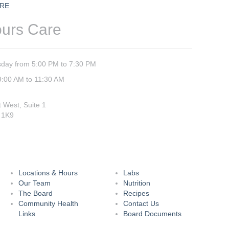
RE
ours Care
day from 5:00 PM to 7:30 PM
9:00 AM to 11:30 AM
t West, Suite 1
 1K9
Locations & Hours
Labs
Our Team
Nutrition
The Board
Recipes
Community Health
Contact Us
Links
Board Documents