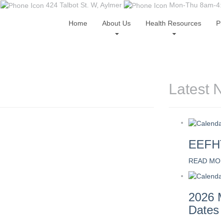
424 Talbot St. W, Aylmer
Mon-Thu 8am-4:0
Home
About Us
Health Resources
P
Latest 
EEFHT
READ MO
2026 
Dates