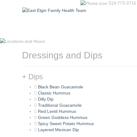
519-773-3715
Dressings and Dips
+ Dips
Black Bean Guacamole
Classic Hummus
Dilly Dip
Traditional Guacamole
Red Lentil Hummus
Green Goddess Hummus
Spicy Sweet Potato Hummus
Layered Mexican Dip