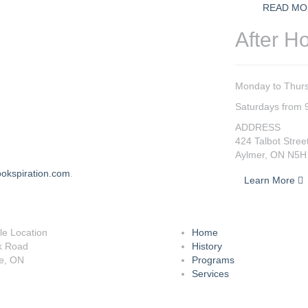
READ MO
After H
Monday to Thurs
Saturdays from 
ADDRESS
424 Talbot Stree
Aylmer, ON N5H
okspiration.com
.
Learn More
lle Location
Home
k Road
History
le, ON
Programs
Services