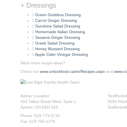
+ Dressings
Green Goddess Dressing
Carrot Ginger Dressing
Sunshine Salad Dressing
Homemade Italian Dressing
Sesame Ginger Dressing
Greek Salad Dressing
Honey Mustard Dressing
Apple Cider Vinegar Dressing
Want more recipe ideas?
Check out
www.unlockfood.ca/en/Recipes.aspx
and
www.co
Aylmer Location
Straffordvi
424 Talbot Street West, Suite 1
9254 Plan
Aylmer, ON N5H 1K9
Staffordvil
Phone: 519-773-3715
Fax: 519-765-1279