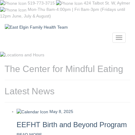
519-773-3715
424 Talbot St. W, Aylmer
Mon-Thu 8am-4:00pm | Fri 8am-3pm (Fridays until
12pm June, July & August)
Toggle
navigati
The Center for Mindful Eating
Latest News
May 8, 2025
EEFHT Birth and Beyond Program
READ MORE