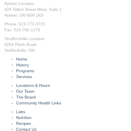
Aylmer Location
424 Talbot Street West, Suite 1
Aylmer, ON N5H 1K9
Phone: 519-773-3715
Fax: 519-765-1279
Straffordville Location
9254 Plank Road
Staffordville, ON
Home
History
Programs
Services
Locations & Hours
Our Team
The Board
Community Health Links
Labs
Nutrition
Recipes
Contact Us