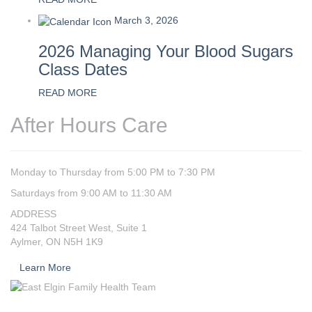
March 3, 2026
2026 Managing Your Blood Sugars
Class Dates
READ MORE
After Hours Care
Monday to Thursday from 5:00 PM to 7:30 PM
Saturdays from 9:00 AM to 11:30 AM
ADDRESS
424 Talbot Street West, Suite 1
Aylmer, ON N5H 1K9
Learn More